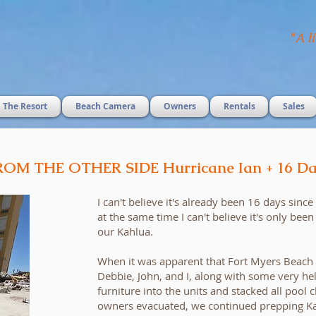
"
A li
The Resort
Beach Camera
Owners
Rentals
Sales
ROM THE OTHER SIDE Hurricane Ian + 16 Da
I can't believe it's already been 16 days sinc
at the same time I can't believe it's only bee
our Kahlua.
When it was apparent that Fort Myers Beach
Debbie, John, and I, along with some very he
furniture into the units and stacked all pool c
owners evacuated, we continued prepping Ka