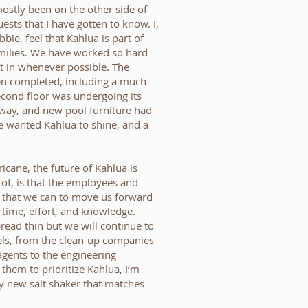
mostly been on the other side of
ests that I have gotten to know. I,
bie, feel that Kahlua is part of
amilies. We have worked so hard
it in whenever possible. The
een completed, including a much
econd floor was undergoing its
 way, and new pool furniture had
e wanted Kahlua to shine, and a
icane, the future of Kahlua is
 of, is that the employees and
g that we can to move us forward
h, time, effort, and knowledge.
ead thin but we will continue to
els, from the clean-up companies
agents to the engineering
 them to prioritize Kahlua, I’m
y new salt shaker that matches