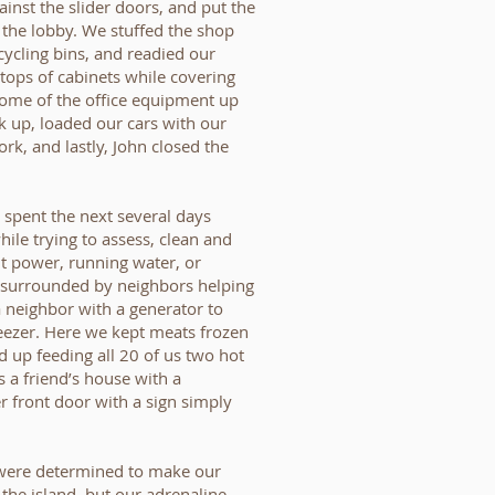
ainst the slider doors, and put the
n the lobby. We stuffed the shop
ecycling bins, and readied our
tops of cabinets while covering
some of the office equipment up
ck up, loaded our cars with our
k, and lastly, John closed the
a spent the next several days
hile trying to assess, clean and
t power, running water, or
e surrounded by neighbors helping
 neighbor with a generator to
eezer. Here we kept meats frozen
d up feeding all 20 of us two hot
 a friend’s house with a
r front door with a sign simply
 I were determined to make our
the island, but our adrenaline