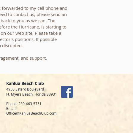
 forwarded to my cell phone and
need to contact us, please send an
t back to you as we can. The
fore the Hurricane, is starting to
on our web site. Please take a
ctor’s positions. If possible
 disrupted.
ragement, and support.
Kahlua Beach Club
4950 Estero Boulevard
Ft. Myers Beach, Florida 33931
Phone: 239-463-5751
Email:
Office@KahluaBeachClub.com