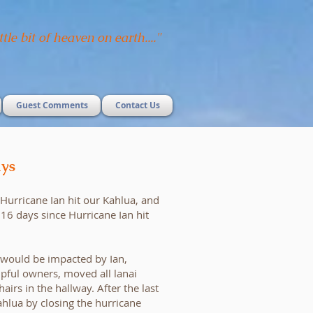
ttle bit of heaven on earth...."
Guest Comments
Contact Us
ys
e Hurricane Ian hit our Kahlua, and
n 16 days since Hurricane Ian hit
 would be impacted by Ian,
lpful owners, moved all lanai
hairs in the hallway. After the last
hlua by closing the hurricane