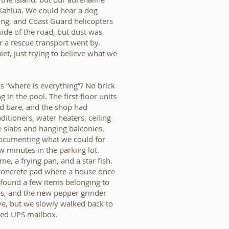
Kahlua. We could hear a dog
ping, and Coast Guard helicopters
ide of the road, but dust was
 a rescue transport went by.
t, just trying to believe what we
s “where is everything”? No brick
g in the pool. The first-floor units
ed bare, and the shop had
ditioners, water heaters, ceiling
ete slabs and hanging balconies.
documenting what we could for
 minutes in the parking lot.
e, a frying pan, and a star fish.
 concrete pad where a house once
 found a few items belonging to
es, and the new pepper grinder
ve, but we slowly walked back to
ned UPS mailbox.