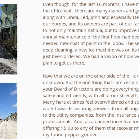
Even though, for the last 16 months, I have 
the office wall, there are many owners and gu
along with Linda, Ted, John and especially Deb
our homes, and its owners are part of our f
to not only maintain Kahlua, but to improve 
annual maintenance of the first floor had b
needed new coat of paint in the lobby. The s
deep cleaning, a new ice machine was on its
just been ordered. We had a vision of how w
plan to get us there.
Now that we are on the other side of the Hurr
unknown. But the one thing that I am certain
your Board of Directors are doing everythin
safely and efficiently, with all of our strengt
Many here at times feel overwhelmed and spr
work towards securing answers from all ang
to the utility companies, from the insurance 
professionals. And, as an added incentive for
offering $5.00 to any of them that recover m
my found pepper grinder.