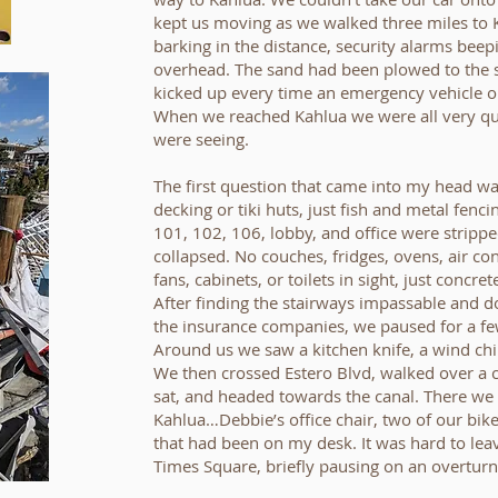
kept us moving as we walked three miles to 
barking in the distance, security alarms bee
overhead. The sand had been plowed to the s
kicked up every time an emergency vehicle or
When we reached Kahlua we were all very quie
were seeing.
The first question that came into my head wa
decking or tiki huts, just fish and metal fencin
101, 102, 106, lobby, and office were stripp
collapsed. No couches, fridges, ovens, air con
fans, cabinets, or toilets in sight, just concr
After finding the stairways impassable and 
the insurance companies, we paused for a few
Around us we saw a kitchen knife, a wind chim
We then crossed Estero Blvd, walked over a
sat, and headed towards the canal. There we
Kahlua…Debbie’s office chair, two of our bik
that had been on my desk. It was hard to lea
Times Square, briefly pausing on an overtur