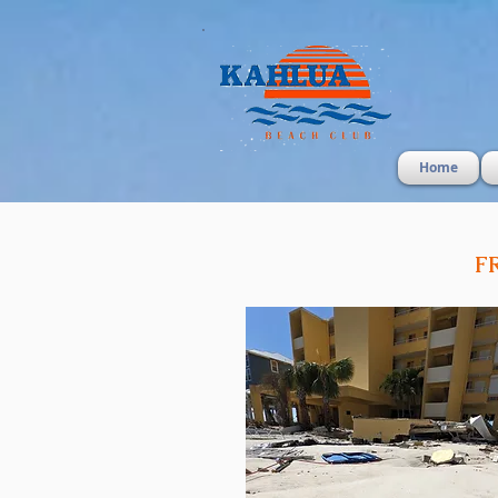
Home
F