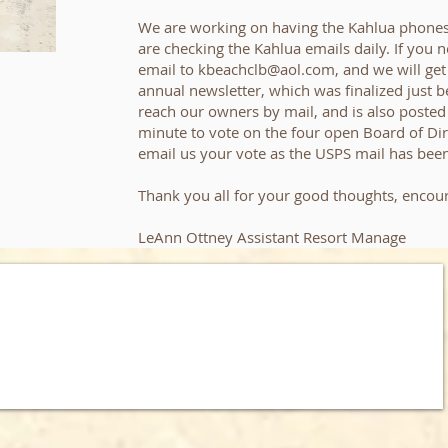
We are working on having the Kahlua phones
are checking the Kahlua emails daily. If you 
email to
kbeachclb@aol.com
, and we will ge
annual newsletter, which was finalized just be
reach our owners by mail, and is also posted 
minute to vote on the four open Board of Dire
email us your vote as the USPS mail has been
Thank you all for your good thoughts, encou
LeAnn Ottney Assistant Resort Manage