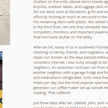
shutters on the units, placed storm towels ag
bicycles, outdoor tables, and luggage carts i
full out items such as the bench, grills and r
office by moving as much as we could to the 
the remaining items with plastic. We carted 
to the third floor, ran one final computer ba
computers, monitors, and important paperwor
final hurricane shutter on the lobby.
After Ian hit, many of us in southwest Florid
checking on family, friends, and neighbors, w
repair our homes. As the days passed withou
consistent internet, I was lucky enough to b
neighbors. An extension cord was run from a
another neighbor with a garage fridge and fr
and medications refrigerated. Grills were fire
meals per day, but the most popular spot was
generator run coffee maker set up outside he
reading, “free caffeine”.
Just three days after Ian, Debbie, John, and
way to Kahlua. We couldn’t take our car onto 