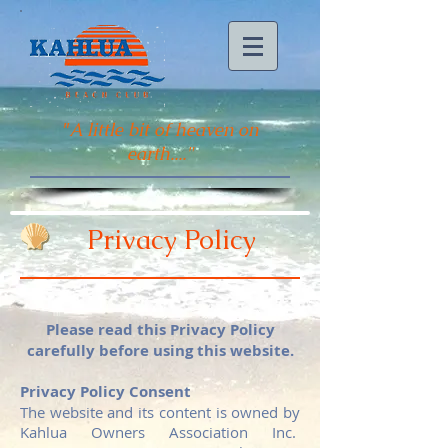
"
A little bit of heaven on
earth...."
Privacy Policy
Please read this Privacy Policy
carefully before using this website.
Privacy Policy Consent
The website and its content is owned by
Kahlua Owners Association Inc.