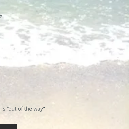
y
is “out of the way”