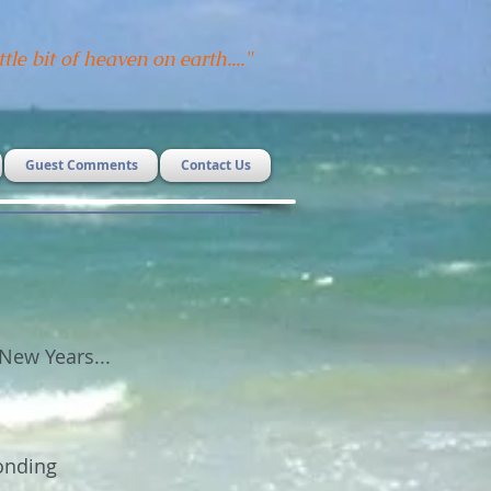
ttle bit of heaven on earth...."
Guest Comments
Contact Us
New Years...
onding