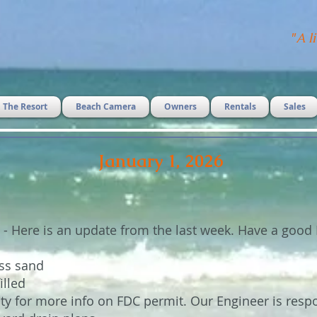
"
A li
The Resort
Beach Camera
Owners
Rentals
Sales
January 1, 2026
 - Here is an update from the last week. Have a good 
ess sand
illed
ty for more info on FDC permit. Our Engineer is resp