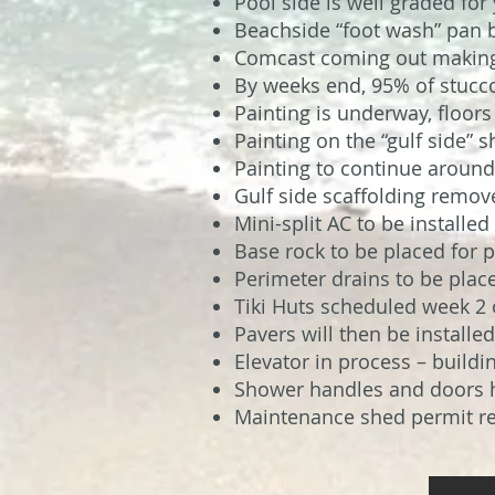
Pool side is well graded for
Beachside “foot wash” pan 
Comcast coming out making 
By weeks end, 95% of stucc
Painting is underway, floor
Painting on the “gulf side” 
Painting to continue around
Gulf side scaffolding remo
Mini-split AC to be installe
Base rock to be placed for p
Perimeter drains to be plac
Tiki Huts scheduled week 2 
Pavers will then be installed
Elevator in process – buildi
Shower handles and doors 
Maintenance shed permit rec