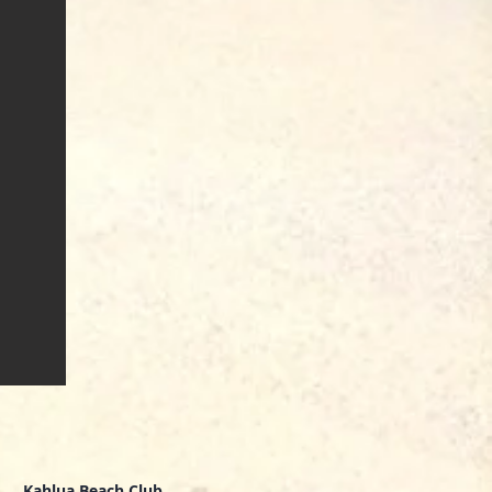
Kahlua Beach Club