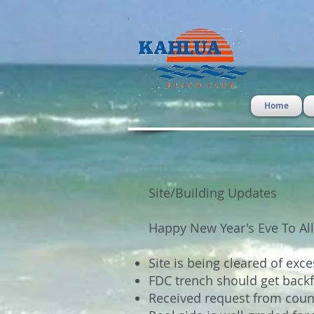
Home
Site/Building Updates
Happy New Year's Eve To All
Site is being cleared of exc
FDC trench should get backf
Received request from coun