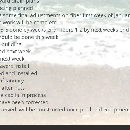
 yard drain plans
being planned
some final adjustments on fiber first week of Januar
o work will be complete
s 3-5 done by weeks end, floors 1-2 by next weeks end
should be done this week
 building
ved next week
d next week
avers install
ed and installed
of January
 after huts
ng cab is in process
have been corrected
eived, will be constructed once pool and equipment 