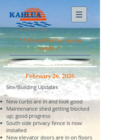
"
A little bit of heaven on
earth...."
February 26, 2026
Site/Building Updates
New curbs are in and look good
Maintenance shed getting blocked
up; good progress
South side privacy fence is now
installed
New elevator doors are in on floors