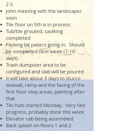
2-5
John meeting with the landscaper
soon
Tile floor on 5th is in process
Tub/tile grouted, caulking
completed
Parking lot pavers going in. Should
be completed next week (7-10
days)
Trash dumpster area to be
configured and slab will be poured
It will take about 3 days to stucco
seawall, ramp and the facing of the
first floor step areas; painting after
that
Tiki huts started Monday. Very fast
progress, probably done this week
Elevator cab being assembled
Back splash on floors 1 and 2