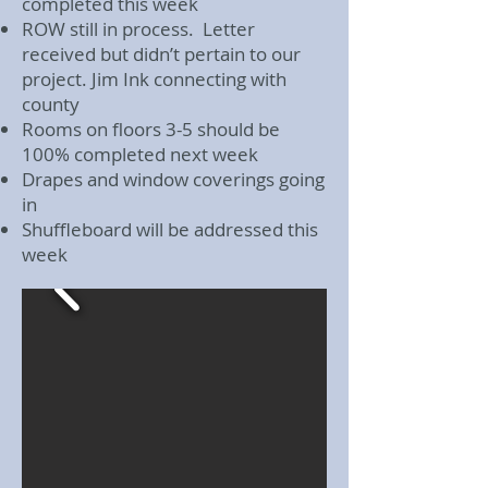
completed this week
ROW still in process. Letter
received but didn’t pertain to our
project. Jim Ink connecting with
county
Rooms on floors 3-5 should be
100% completed next week
Drapes and window coverings going
in
Shuffleboard will be addressed this
week