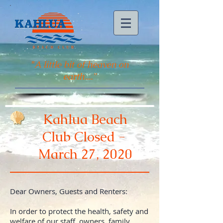
"
A little bit of heaven on
earth...."
Kahlua Beach
Club Closed -
March 27, 2020
Dear Owners, Guests and Renters:
In order to protect the health, safety and
welfare of our staff, owners, family