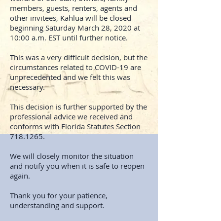
members, guests, renters, agents and
other invitees, Kahlua will be closed
beginning Saturday March 28, 2020 at
10:00 a.m. EST until further notice.
This was a very difficult decision, but the
circumstances related to COVID-19 are
unprecedented and we felt this was
necessary.
This decision is further supported by the
professional advice we received and
conforms with Florida Statutes Section
718.1265
.
We will closely monitor the situation
and notify you when it is safe to reopen
again.
Thank you for your patience,
understanding and support.