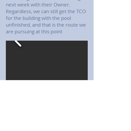
next week with their Owner.
Regardless, we can still get the TCO
for the building with the pool
unfinished, and that is the route we
are pursuing at this point