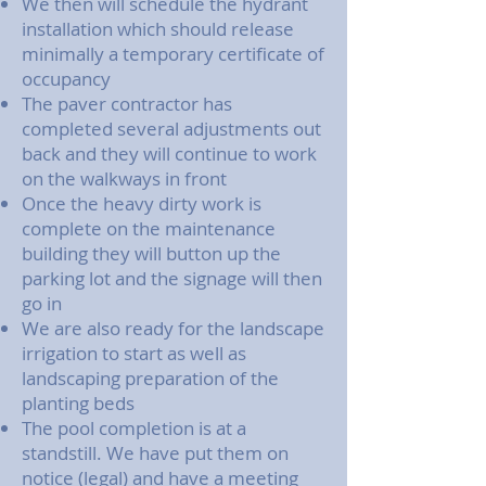
We then will schedule the hydrant
installation which should release
minimally a temporary certificate of
occupancy
The paver contractor has
completed several adjustments out
back and they will continue to work
on the walkways in front
Once the heavy dirty work is
complete on the maintenance
building they will button up the
parking lot and the signage will then
go in
We are also ready for the landscape
irrigation to start as well as
landscaping preparation of the
planting beds
The pool completion is at a
standstill. We have put them on
notice (legal) and have a meeting