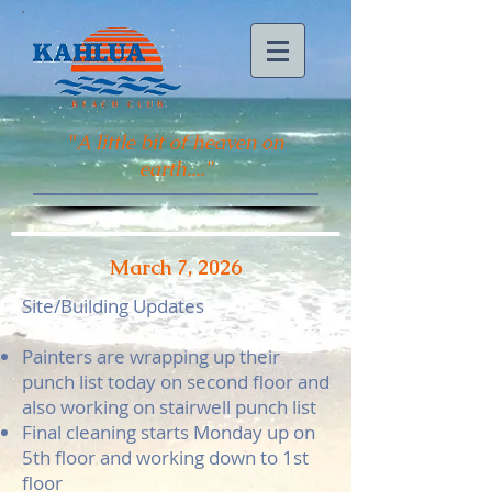
"
A little bit of heaven on
earth...."
March 7, 2026
Site/Building Updates
Painters are wrapping up their
punch list today on second floor and
also working on stairwell punch list
Final cleaning starts Monday up on
5th floor and working down to 1st
floor