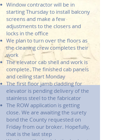
Window contractor will be in
starting Thursday to install balcony
screens and make a few
adjustments to the closers and
locks in the office
We plan to turn over the floors as
the cleaning crew completes their
work
The elevator cab shell and work is
complete. The finished cab panels
and ceiling start Monday
The first floor jamb cladding for
elevator is pending delivery of the
stainless steel to the fabricator
The ROW application is getting
close. We are awaiting the surety
bond the County requested on
Friday from our broker. Hopefully,
that is the last step