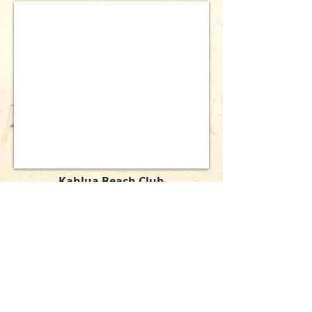
Kahlua Beach Club
4950 Estero Boulevard
Ft. Myers Beach, Florida 33931
Phone:
239-463-5751
Email:
Office@KahluaBeachClub.com
Copyright 2026 Kahlua Beach Club