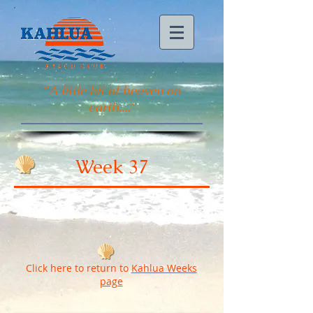
"
A little bit of heaven on
earth...."
Week 37
Click here to return to
Kahlua Weeks
page